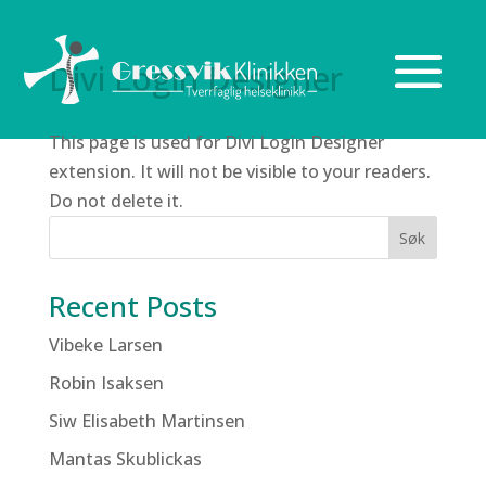
Divi Login Designer
This page is used for Divi Login Designer
extension. It will not be visible to your readers.
Do not delete it.
Søk
Recent Posts
Vibeke Larsen
Robin Isaksen
Siw Elisabeth Martinsen
Mantas Skublickas