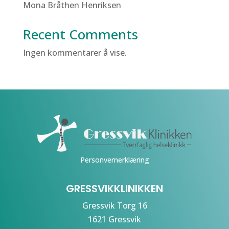
Mona Bråthen Henriksen
Recent Comments
Ingen kommentarer å vise.
Personvernerklæring
GRESSVIKKLINIKKEN
Gressvik Torg 16
1621 Gressvik